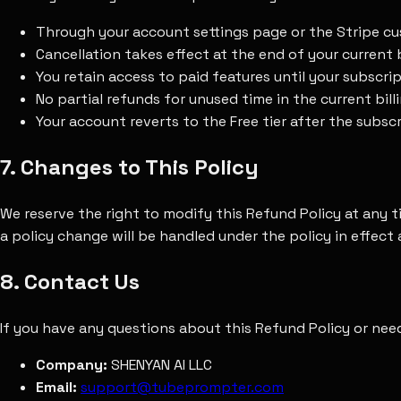
Through your account settings page or the Stripe c
Cancellation takes effect at the end of your current b
You retain access to paid features until your subscri
No partial refunds for unused time in the current bi
Your account reverts to the Free tier after the subsc
7. Changes to This Policy
We reserve the right to modify this Refund Policy at any 
a policy change will be handled under the policy in effect
8. Contact Us
If you have any questions about this Refund Policy or nee
Company:
SHENYAN AI LLC
Email:
support@tubeprompter.com