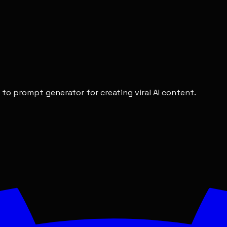
 to prompt generator for creating viral AI content.