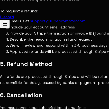
To request a refund:
Discord
Email us at
support@tubeprompter.com
Include your account email address
Provide your Stripe transaction or invoice ID (found in
Describe the reason for your refund request
We will review and respond within 3-5 business days
Approved refunds will be processed through Stripe w
5. Refund Method
All refunds are processed through Stripe and will be retu
responsible for delays caused by banks or payment proce
6. Cancellation
You may cancel your subscription at any time: