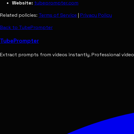
Website:
tubeprompter.com
Related policies:
Terms of Service
|
Privacy Policy
Back to TubePrompter
Tube
Prompter
Extract prompts from videos instantly. Professional video