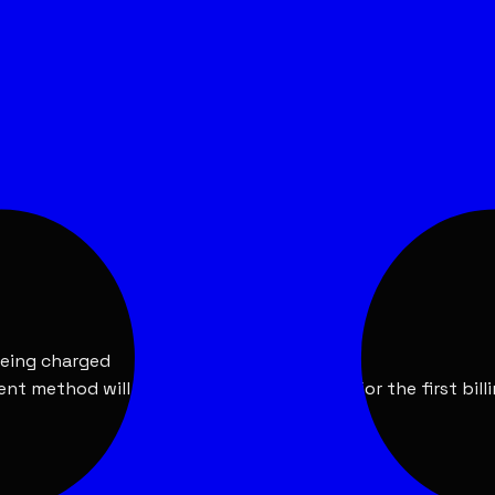
 include a free trial period.
 include a free trial period.
being charged
ent method will be charged automatically for the first bill