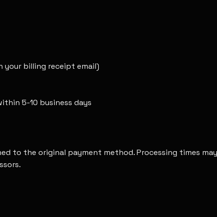
 your billing receipt email)
ithin 5-10 business days
rned to the original payment method. Processing times may 
ssors.