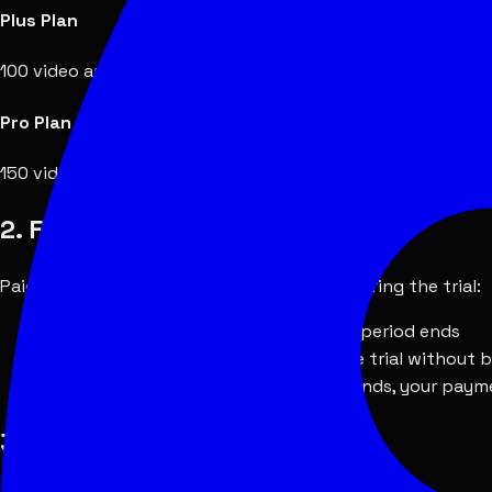
Plus Plan
100 video analyses per month. Billed monthly via Stripe. May
Pro Plan
150 video analyses per month. Billed monthly via Stripe. May
2. Free Trial
Paid plans may include a free trial period. During the trial:
You will not be charged until the trial period ends
You may cancel at any time during the trial without 
If you do not cancel before the trial ends, your paym
3. Refund Eligibility