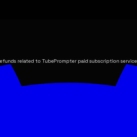
refunds related to TubePrompter paid subscription service
nds applicable.