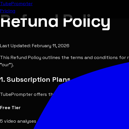
Tube
Prompter
Pricing
Refund Policy
Last Updated:
February 11, 2026
This Refund Policy outlines the terms and conditions for 
"our").
1. Subscription Plans
TubePrompter offers the following subscription tiers:
Free Tier
5 video analyses per month. No payment required. No refu