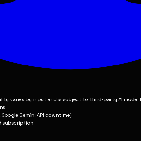
 unused portion of your subscription
s preventing access that we cannot resolve within a reas
ll be corrected promptly
ount without violation on your part
lity varies by input and is subject to third-party AI model
ons
., Google Gemini API downtime)
id subscription