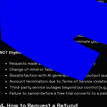
Refunds may be granted in the following circumstances:
Eligible for Refund
Within 7 days of purchase:
Pro-rated refund for the
Technical issues:
Persistent service outages or bug
Duplicate charges:
Erroneous or duplicate billing wi
Terminated without cause:
If we terminate your acc
NOT Eligible for Refund
Requests made after the 7-day refund window
Change of mind or failure to use the service
Dissatisfaction with AI-generated results (output qua
Account termination due to Terms of Service violati
Third-party service outages beyond our control (e.g
Failure to cancel before a free trial converts to a pa
4. How to Request a Refund