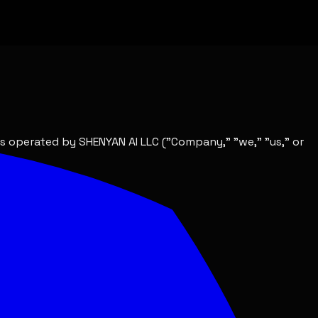
s operated by SHENYAN AI LLC ("Company," "we," "us," or