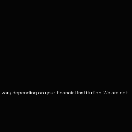
vary depending on your financial institution. We are not