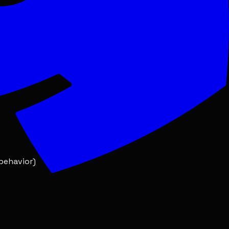
onable timeframe
 behavior)