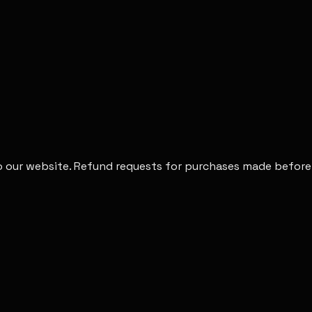
to our website. Refund requests for purchases made before