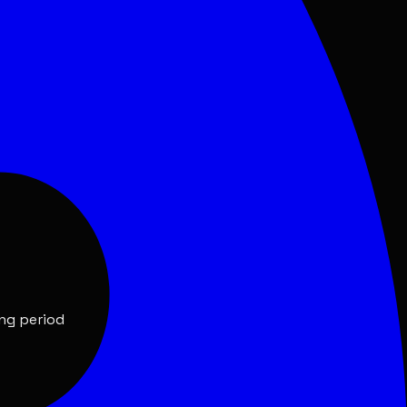
ing period