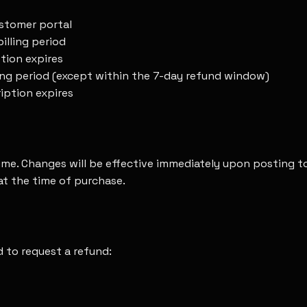
ustomer portal
illing period
ption expires
lling period (except within the 7-day refund window)
ription expires
time. Changes will be effective immediately upon posting 
 at the time of purchase.
d to request a refund: