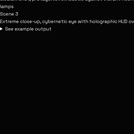
lamps
Scene
3
Extreme close-up, cybernetic eye with holographic HUD overl
See example output