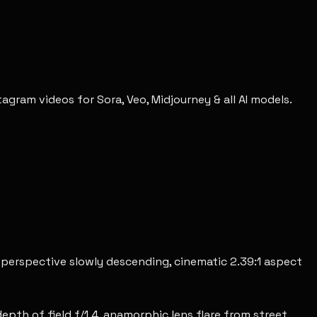
gram videos for Sora, Veo, Midjourney & all AI models.
e perspective slowly descending, cinematic 2.39:1 aspect
epth of field f/1.4, anamorphic lens flare from street