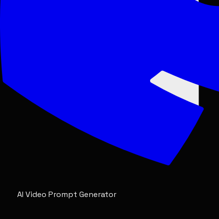
AI Video Prompt Generator