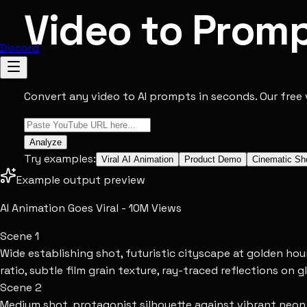
Video to Prom
Discord
Convert any video to AI prompts in seconds. Our free 
Analyze
Try examples:
Viral AI Animation
Product Demo
Cinematic Sh
Example output preview
AI Animation Goes Viral - 10M Views
Scene
1
Wide establishing shot, futuristic cityscape at golden ho
ratio, subtle film grain texture, ray-traced reflections on g
Scene
2
Medium shot, protagonist silhouette against vibrant neon si