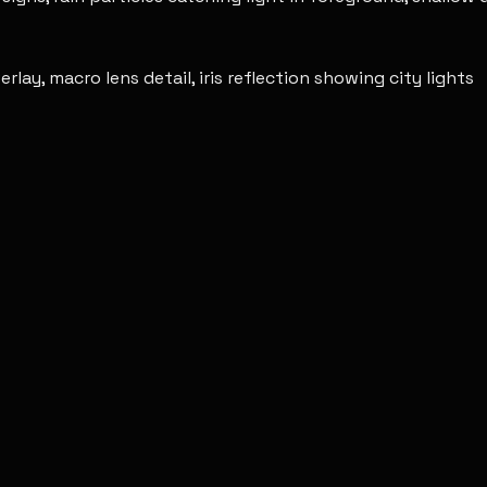
ay, macro lens detail, iris reflection showing city lights