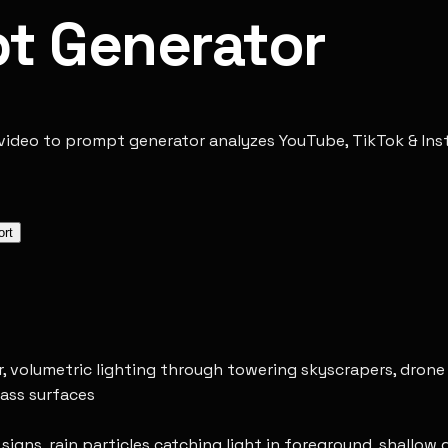
pt Generator
video to prompt generator analyzes YouTube, TikTok & Insta
ort
ur, volumetric lighting through towering skyscrapers, dron
lass surfaces
gns, rain particles catching light in foreground, shallow d