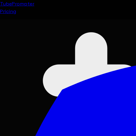
Tube
Prompter
Pricing