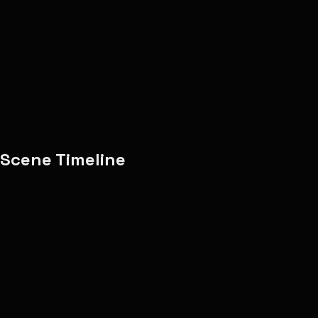
Adele
8
scenes
music-video
adele
emotional
Copy Share Text
Report
Scene Timeline