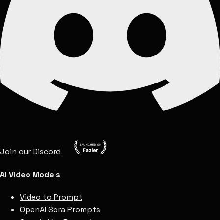
Join our Discord
AI Video Models
Video to Prompt
OpenAI Sora Prompts