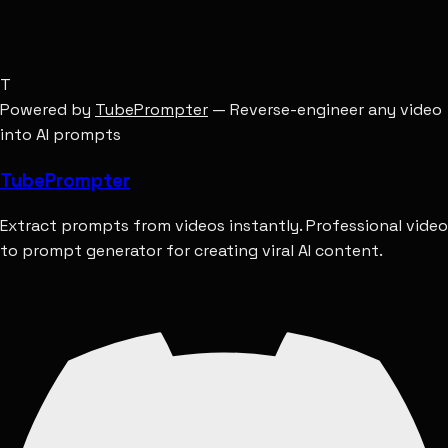
T
Powered by
TubePrompter
— Reverse-engineer any video
into AI prompts
Tube
Prompter
Extract prompts from videos instantly. Professional video
to prompt generator for creating viral AI content.