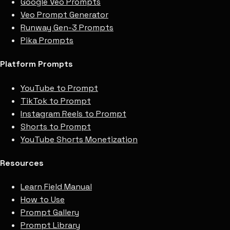
Google Veo Prompts
Veo Prompt Generator
Runway Gen-3 Prompts
Pika Prompts
Platform Prompts
YouTube to Prompt
TikTok to Prompt
Instagram Reels to Prompt
Shorts to Prompt
YouTube Shorts Monetization
Resources
Learn Field Manual
How to Use
Prompt Gallery
Prompt Library