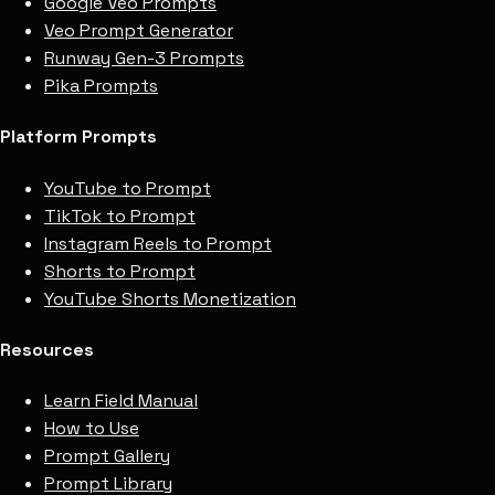
Google Veo Prompts
Veo Prompt Generator
Runway Gen-3 Prompts
Pika Prompts
Platform Prompts
YouTube to Prompt
TikTok to Prompt
Instagram Reels to Prompt
Shorts to Prompt
YouTube Shorts Monetization
Resources
Learn Field Manual
How to Use
Prompt Gallery
Prompt Library