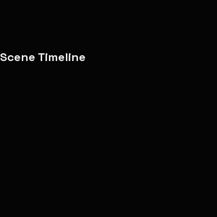
Copy Share Text
Report
Scene Timeline