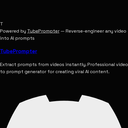
T
Powered by
TubePrompter
— Reverse-engineer any video
into AI prompts
Tube
Prompter
Extract prompts from videos instantly. Professional video
to prompt generator for creating viral AI content.