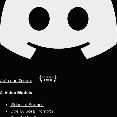
Join our Discord
AI Video Models
Video to Prompt
OpenAI Sora Prompts