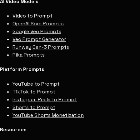
AI Video Models
Video to Prompt
OpenAI Sora Prompts
Google Veo Prompts
Veo Prompt Generator
Runway Gen-3 Prompts
Pika Prompts
Platform Prompts
YouTube to Prompt
TikTok to Prompt
Instagram Reels to Prompt
Shorts to Prompt
YouTube Shorts Monetization
Resources