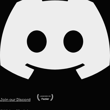
Join our Discord