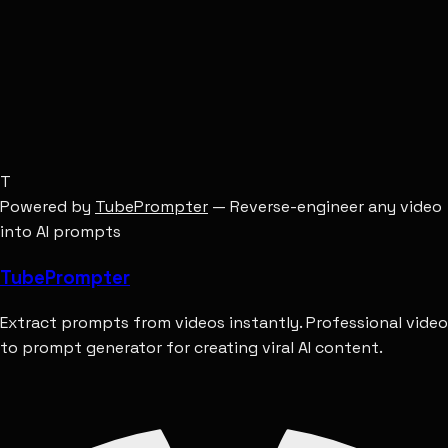
Hyperrealistic, octane render, 8k.
T
Powered by
TubePrompter
— Reverse-engineer any video
into AI prompts
Tube
Prompter
Extract prompts from videos instantly. Professional video
to prompt generator for creating viral AI content.